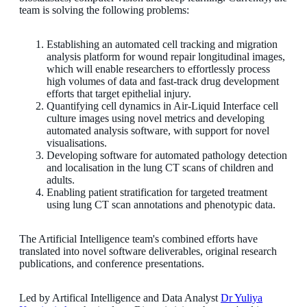
team is solving the following problems:
Establishing an automated cell tracking and migration
analysis platform for wound repair longitudinal images,
which will enable researchers to effortlessly process
high volumes of data and fast-track drug development
efforts that target epithelial injury.
Quantifying cell dynamics in Air-Liquid Interface cell
culture images using novel metrics and developing
automated analysis software, with support for novel
visualisations.
Developing software for automated pathology detection
and localisation in the lung CT scans of children and
adults.
Enabling patient stratification for targeted treatment
using lung CT scan annotations and phenotypic data.
The Artificial Intelligence team's combined efforts have
translated into novel software deliverables, original research
publications, and conference presentations.
Led by Artifical Intelligence and Data Analyst
Dr Yuliya