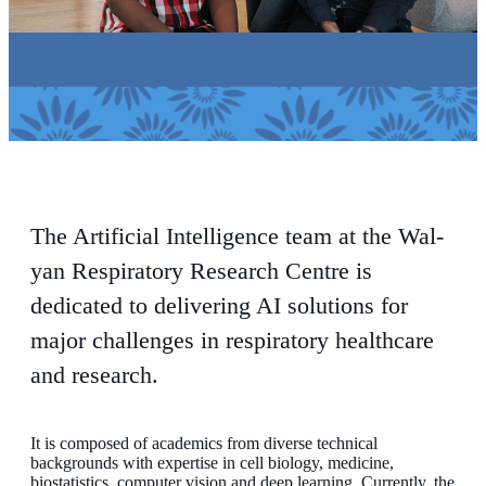
The Artificial Intelligence team at the Wal-
yan Respiratory Research Centre is
dedicated to delivering AI solutions for
major challenges in respiratory healthcare
and research.
It is composed of academics from diverse technical
backgrounds with expertise in cell biology, medicine,
biostatistics, computer vision and deep learning. Currently, the