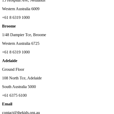
15 Hospital Ave, Nedlands
Western Australia 6009
+61 8 6319 1000
Broome
1/48 Dampier Tce, Broome
Western Australia 6725
+61 8 6319 1000
Adelaide
Ground Floor
108 North Tce, Adelaide
South Australia 5000
+61 6375 6100
Email
contact@thekids.org.au