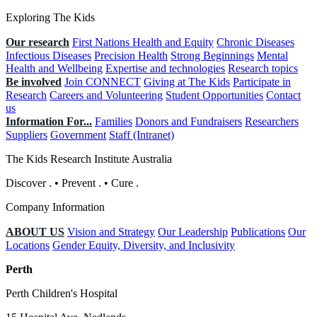
Exploring The Kids
Our research
First Nations Health and Equity
Chronic Diseases
Infectious Diseases
Precision Health
Strong Beginnings
Mental
Health and Wellbeing
Expertise and technologies
Research topics
Be involved
Join CONNECT
Giving at The Kids
Participate in
Research
Careers and Volunteering
Student Opportunities
Contact
us
Information For...
Families
Donors and Fundraisers
Researchers
Suppliers
Government
Staff (Intranet)
The Kids Research Institute Australia
Discover
.
•
Prevent
.
•
Cure
.
Company Information
ABOUT US
Vision and Strategy
Our Leadership
Publications
Our
Locations
Gender Equity, Diversity, and Inclusivity
Perth
Perth Children's Hospital