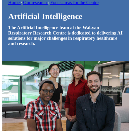
Home
/
Our research
/
Focus areas for the Centre
Artificial Intelligence
The Artificial Intelligence team at the Wal-yan
Respiratory Research Centre is dedicated to delivering AI
solutions for major challenges in respiratory healthcare
and research.