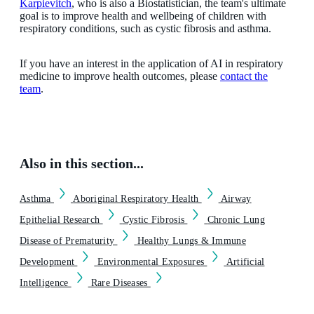
Karpievitch
, who is also a Biostatistician, the team's ultimate
goal is to improve health and wellbeing of children with
respiratory conditions, such as cystic fibrosis and asthma.
If you have an interest in the application of AI in respiratory
medicine to improve health outcomes, please
contact the
team
.
Also in this section...
Asthma
Aboriginal Respiratory Health
Airway
Epithelial Research
Cystic Fibrosis
Chronic Lung
Disease of Prematurity
Healthy Lungs & Immune
Development
Environmental Exposures
Artificial
Intelligence
Rare Diseases