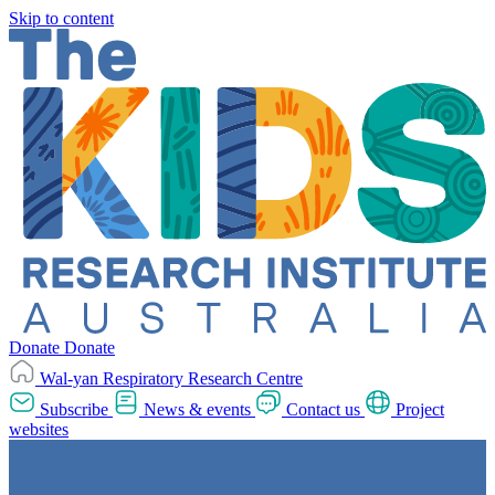
Skip to content
Donate
Donate
Wal-yan Respiratory Research Centre
Subscribe
News & events
Contact us
Project
websites