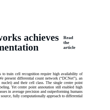
tworks achieves
Read
the
mentation
article
o train cell recognition require high availability of
 We present differential count network (“DCNet”), an
t nuclei) and their cell class. The single centre point
ing. Yet centre point annotation still enabled high
lasses in average precision and outperforming humans
source, fully computationally approach to differential