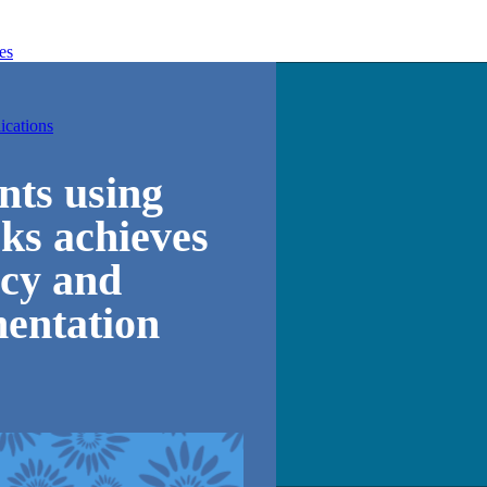
es
ications
unts using
ks achieves
cy and
mentation