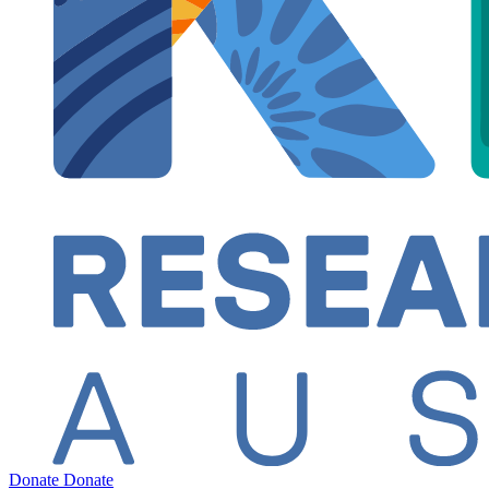
Donate
Donate