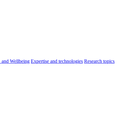
h and Wellbeing
Expertise and technologies
Research topics