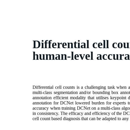
Differential cell co
human-level accura
Differential cell counts is a challenging task when 
multi-class segmentation and/or bounding box annota
annotation efficient modality that utilises keypoint d
annotation for DCNet lowered burden for experts to
accuracy when training DCNet on a multi-class algor
in consistency. The efficacy and efficiency of the DC
cell count based diagnosis that can be adapted to any