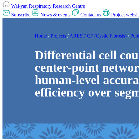
Wal-yan Respiratory Research Centre
Subscribe
News & events
Contact us
Project websit
Home
/
Projects
/
AREST CF (Cystic Fibrosis)
/
Publ
Differential cell co
center-point networ
human-level accura
efficiency over seg