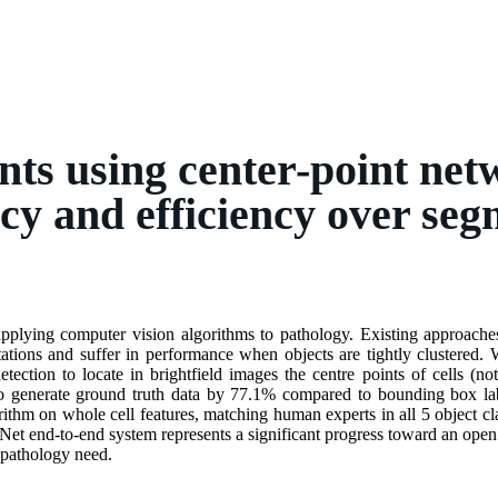
unts using center-point ne
cy and efficiency over seg
applying computer vision algorithms to pathology. Existing approaches t
tions and suffer in performance when objects are tightly clustered.
etection to locate in brightfield images the centre points of cells (no
 generate ground truth data by 77.1% compared to bounding box label
ithm on whole cell features, matching human experts in all 5 object c
Net end-to-end system represents a significant progress toward an open 
 pathology need.