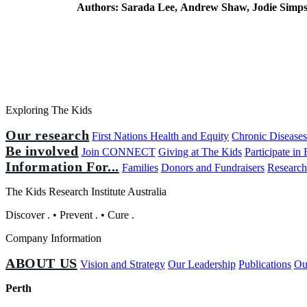
Authors:
Sarada Lee, Andrew Shaw, Jodie Simp
Exploring The Kids
Our research
First Nations Health and Equity
Chronic Disease
Be involved
Join CONNECT
Giving at The Kids
Participate in
Information For...
Families
Donors and Fundraisers
Research
The Kids Research Institute Australia
Discover
.
•
Prevent
.
•
Cure
.
Company Information
ABOUT US
Vision and Strategy
Our Leadership
Publications
Ou
Perth