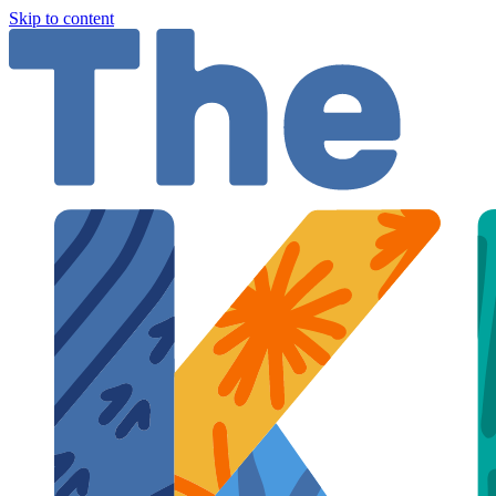
Skip to content