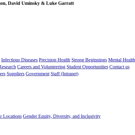
son, David Uminsky & Luke Garratt
s
Infectious Diseases
Precision Health
Strong Beginnings
Mental Healt
 Research
Careers and Volunteering
Student Opportunities
Contact us
ers
Suppliers
Government
Staff (Intranet)
r Locations
Gender Equity, Diversity, and Inclusivity