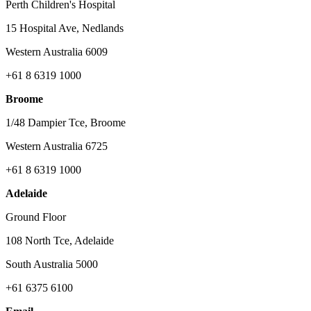
Perth Children's Hospital
15 Hospital Ave, Nedlands
Western Australia 6009
+61 8 6319 1000
Broome
1/48 Dampier Tce, Broome
Western Australia 6725
+61 8 6319 1000
Adelaide
Ground Floor
108 North Tce, Adelaide
South Australia 5000
+61 6375 6100