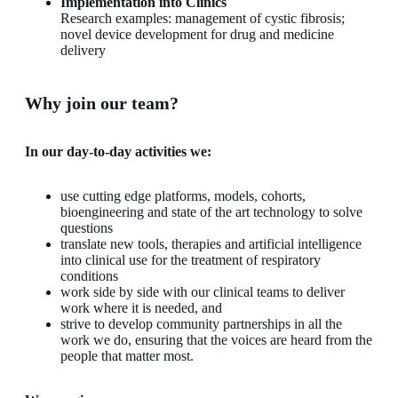
Implementation into Clinics
Research examples: management of cystic fibrosis;
novel device development for drug and medicine
delivery
Why join our team?
In our day-to-day activities we:
use cutting edge platforms, models, cohorts,
bioengineering and state of the art technology to solve
questions
translate new tools, therapies and artificial intelligence
into clinical use for the treatment of respiratory
conditions
work side by side with our clinical teams to deliver
work where it is needed, and
strive to develop community partnerships in all the
work we do, ensuring that the voices are heard from the
people that matter most.