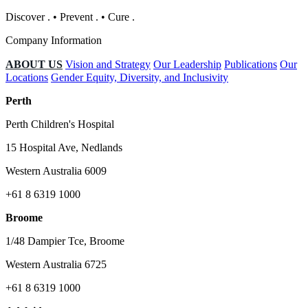
Discover
.
•
Prevent
.
•
Cure
.
Company Information
ABOUT US
Vision and Strategy
Our Leadership
Publications
Our
Locations
Gender Equity, Diversity, and Inclusivity
Perth
Perth Children's Hospital
15 Hospital Ave, Nedlands
Western Australia 6009
+61 8 6319 1000
Broome
1/48 Dampier Tce, Broome
Western Australia 6725
+61 8 6319 1000