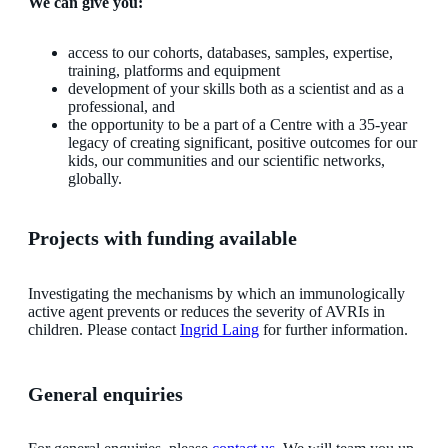
We can give you:
access to our cohorts, databases, samples, expertise,
training, platforms and equipment
development of your skills both as a scientist and as a
professional, and
the opportunity to be a part of a Centre with a 35-year
legacy of creating significant, positive outcomes for our
kids, our communities and our scientific networks,
globally.
Projects with funding available
Investigating the mechanisms by which an immunologically
active agent prevents or reduces the severity of AVRIs in
children. Please contact
Ingrid Laing
for further information.
General enquiries