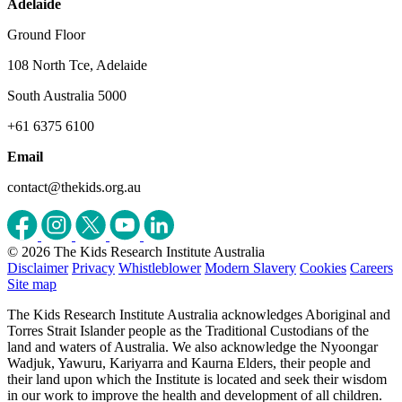
Adelaide
Ground Floor
108 North Tce, Adelaide
South Australia 5000
+61 6375 6100
Email
contact@thekids.org.au
© 2026 The Kids Research Institute Australia
Disclaimer
Privacy
Whistleblower
Modern Slavery
Cookies
Careers
Site map
The Kids Research Institute Australia acknowledges Aboriginal and
Torres Strait Islander people as the Traditional Custodians of the
land and waters of Australia. We also acknowledge the Nyoongar
Wadjuk, Yawuru, Kariyarra and Kaurna Elders, their people and
their land upon which the Institute is located and seek their wisdom
in our work to improve the health and development of all children.