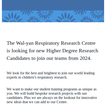
The Wal-yan Respiratory Research Centre
is looking for new Higher Degree Research
Candidates to join our teams from 2024.
We look for the best and brightest to join our world leading
experts in children’s respiratory research.
We want to make our student training programs as unique as
you. We will build bespoke research projects with our
candidates. Plus we are always on the lookout for innovative
new ideas that we can add to our Centre.