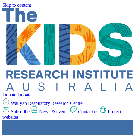
Skip to content
Donate
Donate
Wal-yan Respiratory Research Centre
Subscribe
News & events
Contact us
Project
websites