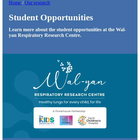
Home
/
Our research
Student Opportunities
Learn more about the student opportunities at the Wal-
yan Respiratory Research Centre.