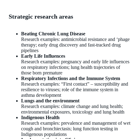
Strategic research areas
Beating Chronic Lung Disease
Research examples: antimicrobial resistance and ‘phage
therapy; early drug discovery and fast-tracked drug
pipelines
Early Life Influences
Research examples: pregnancy and early life influences
on respiratory infections; lung health trajectories of
those born premature
Respiratory Infections and the Immune System
Research examples: “First contact” – susceptibility and
resilience to viruses; role of the immune system in
asthma development
Lungs and the environment
Research examples: climate change and lung health;
environmental exposures, toxicology and lung health
Indigenous Health
Research examples: prevalence and management of wet
cough and bronchiectasis; lung function testing in
Indigenous populations