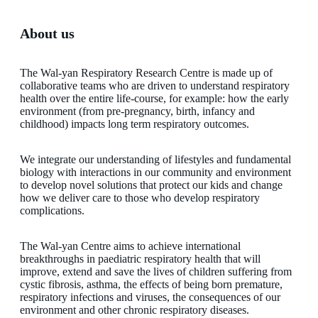
About us
The Wal-yan Respiratory Research Centre is made up of
collaborative teams who are driven to understand respiratory
health over the entire life-course, for example: how the early
environment (from pre-pregnancy, birth, infancy and
childhood) impacts long term respiratory outcomes.
We integrate our understanding of lifestyles and fundamental
biology with interactions in our community and environment
to develop novel solutions that protect our kids and change
how we deliver care to those who develop respiratory
complications.
The Wal-yan Centre aims to achieve international
breakthroughs in paediatric respiratory health that will
improve, extend and save the lives of children suffering from
cystic fibrosis, asthma, the effects of being born premature,
respiratory infections and viruses, the consequences of our
environment and other chronic respiratory diseases.