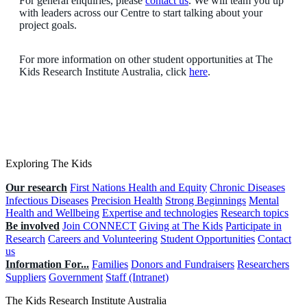
For general enquiries, please
contact us
. We will team you up
with leaders across our Centre to start talking about your
project goals.
For more information on other student opportunities at The
Kids Research Institute Australia, click
here
.
Exploring The Kids
Our research
First Nations Health and Equity
Chronic Diseases
Infectious Diseases
Precision Health
Strong Beginnings
Mental
Health and Wellbeing
Expertise and technologies
Research topics
Be involved
Join CONNECT
Giving at The Kids
Participate in
Research
Careers and Volunteering
Student Opportunities
Contact
us
Information For...
Families
Donors and Fundraisers
Researchers
Suppliers
Government
Staff (Intranet)
The Kids Research Institute Australia