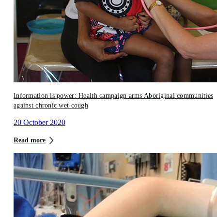
Information is power: Health campaign arms Aboriginal communities
against chronic wet cough
20 October 2020
Read more