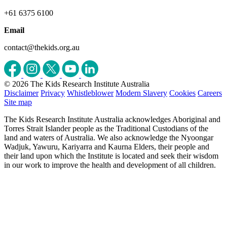
+61 6375 6100
Email
contact@thekids.org.au
© 2026 The Kids Research Institute Australia
Disclaimer
Privacy
Whistleblower
Modern Slavery
Cookies
Careers
Site map
The Kids Research Institute Australia acknowledges Aboriginal and
Torres Strait Islander people as the Traditional Custodians of the
land and waters of Australia. We also acknowledge the Nyoongar
Wadjuk, Yawuru, Kariyarra and Kaurna Elders, their people and
their land upon which the Institute is located and seek their wisdom
in our work to improve the health and development of all children.