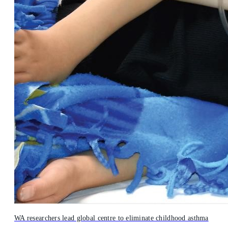
WA researchers lead global centre to eliminate childhood asthma