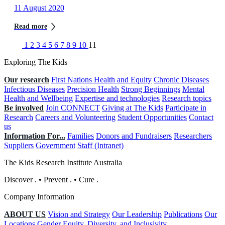
11 August 2020
Read more
1
2
3
4
5
6
7
8
9
10
11
Exploring The Kids
Our research
First Nations Health and Equity
Chronic Diseases
Infectious Diseases
Precision Health
Strong Beginnings
Mental
Health and Wellbeing
Expertise and technologies
Research topics
Be involved
Join CONNECT
Giving at The Kids
Participate in
Research
Careers and Volunteering
Student Opportunities
Contact
us
Information For...
Families
Donors and Fundraisers
Researchers
Suppliers
Government
Staff (Intranet)
The Kids Research Institute Australia
Discover
.
•
Prevent
.
•
Cure
.
Company Information
ABOUT US
Vision and Strategy
Our Leadership
Publications
Our
Locations
Gender Equity, Diversity, and Inclusivity