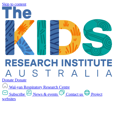
Skip to content
Donate
Donate
Wal-yan Respiratory Research Centre
Subscribe
News & events
Contact us
Project
websites