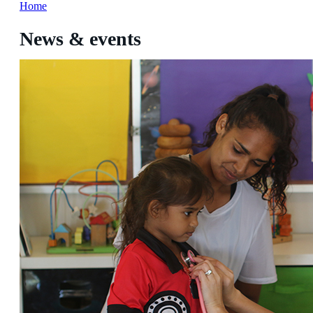
Home
News & events