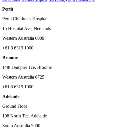
Perth
Perth Children's Hospital
15 Hospital Ave, Nedlands
Western Australia 6009
+61 8 6319 1000
Broome
1/48 Dampier Tce, Broome
Western Australia 6725
+61 8 6319 1000
Adelaide
Ground Floor
108 North Tce, Adelaide
South Australia 5000